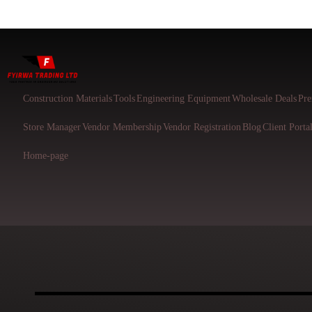
Construction Materials
Tools
Engineering Equipment
Wholesale Deals
Pre
Store Manager
Vendor Membership
Vendor Registration
Blog
Client Porta
Home-page