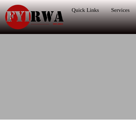
Quick Links
Services