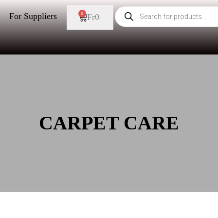
0
For Suppliers
Fr
0
CARPET CARE