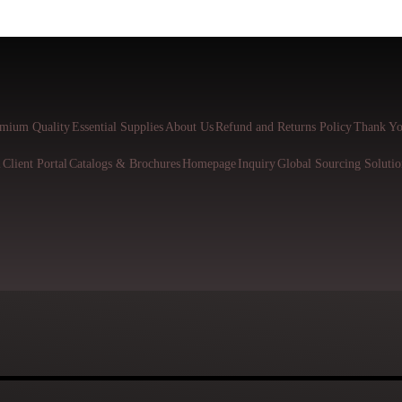
mium Quality
Essential Supplies
About Us
Refund and Returns Policy
Thank Yo
l
Client Portal
Catalogs & Brochures
Homepage
Inquiry
Global Sourcing Solutio