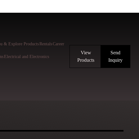
u & Explore Products
Rentals
Career
View
Send
ns
Electrical and Electronics
Products
Inquiry