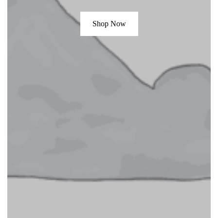
Shop Now