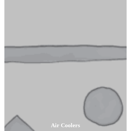
Air Coolers