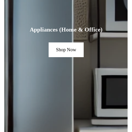
Appliances (Home & Office)
Shop Now