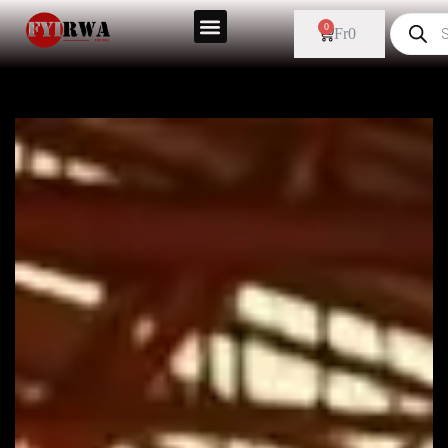
0
Fr
0