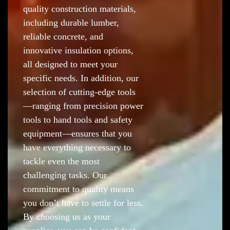
quality construction materials,
including durable lumber,
reliable concrete, and
innovative insulation options,
all designed to meet your
specific needs. In addition, our
selection of cutting-edge tools
—ranging from precision power
tools to hand tools and safety
equipment—ensures that you
have everything necessary to
tackle even the most
challenging tasks. Our
commitment to quality means
you don’t have to settle for less.
By choosing us as your