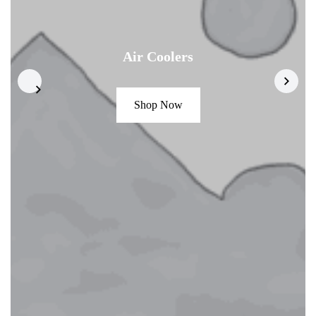
Air Coolers
Shop Now