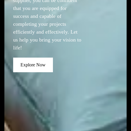
supplier, you can be confident
that you are equipped for
success and capable of
completing your projects
efficiently and effectively. Let
us help you bring your vision to
life!
Explore Now