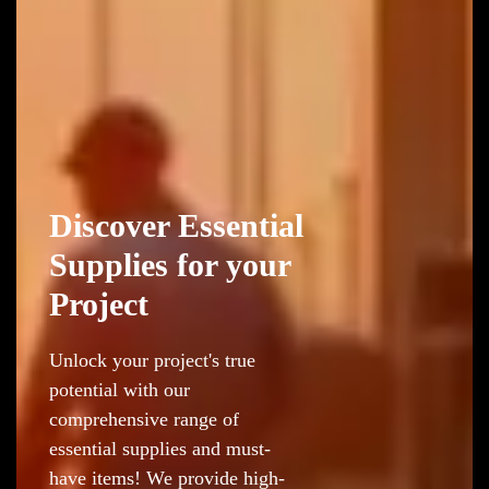
Discover Essential
Supplies for your
Project
Unlock your project's true
potential with our
comprehensive range of
essential supplies and must-
have items! We provide high-