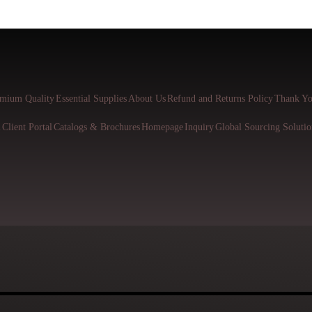
mium Quality
Essential Supplies
About Us
Refund and Returns Policy
Thank Yo
l
Client Portal
Catalogs & Brochures
Homepage
Inquiry
Global Sourcing Solutio