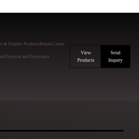
u & Explore Products
Rentals
Career
View
Send
ns
Electrical and Electronics
Products
Inquiry