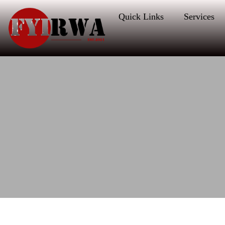
Quick Links
Services