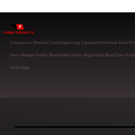
Construction Materials
Tools
Engineering Equipment
Wholesale Deals
Pre
Store Manager
Vendor Membership
Vendor Registration
Blog
Client Porta
Home-page