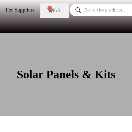
0
For Suppliers
Fr
0
Solar Panels & Kits