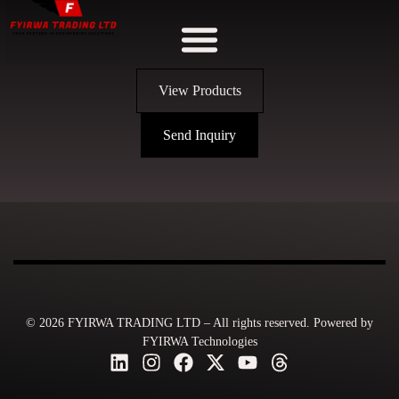
View Products
Send Inquiry
© 2026 FYIRWA TRADING LTD – All rights reserved. Powered by
FYIRWA Technologies