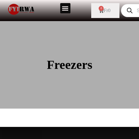
0
Fr
0
Freezers