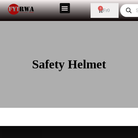
0
Fr
0
Safety Helmet