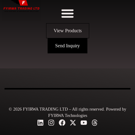
View Products
Send Inquiry
© 2026 FYIRWA TRADING LTD – All rights reserved. Powered by
FYIRWA Technologies