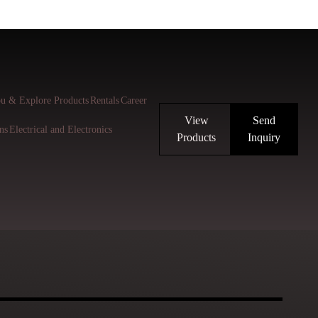
u & Explore Products
Rentals
Career
View
Send
ns
Electrical and Electronics
Products
Inquiry