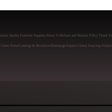
mium Quality
Essential Supplies
About Us
Refund and Returns Policy
Thank Yo
l
Client Portal
Catalogs & Brochures
Homepage
Inquiry
Global Sourcing Solutio