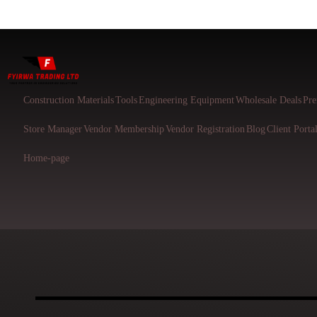
Construction Materials
Tools
Engineering Equipment
Wholesale Deals
Pre
Store Manager
Vendor Membership
Vendor Registration
Blog
Client Porta
Home-page