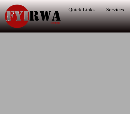
Quick Links
Services