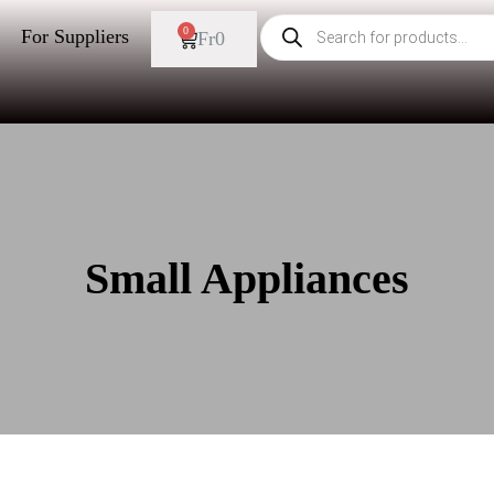
0
For Suppliers
Fr
0
Small Appliances