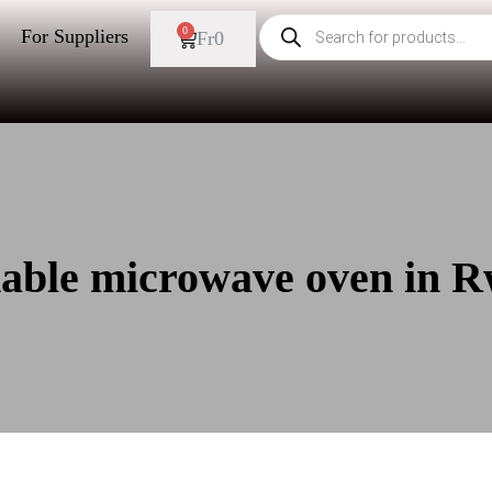
0
For Suppliers
Fr
0
dable microwave oven in 