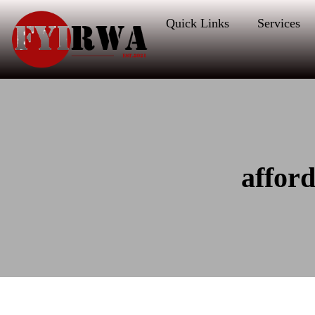
Quick Links
Services
affor