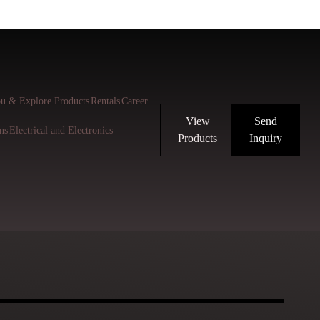
u & Explore Products
Rentals
Career
View
Send
ns
Electrical and Electronics
Products
Inquiry