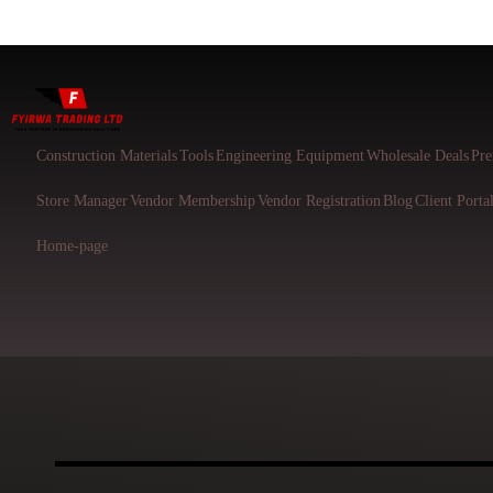
Construction Materials
Tools
Engineering Equipment
Wholesale Deals
Pre
Store Manager
Vendor Membership
Vendor Registration
Blog
Client Porta
Home-page