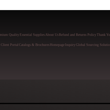
mium Quality
Essential Supplies
About Us
Refund and Returns Policy
Thank Yo
l
Client Portal
Catalogs & Brochures
Homepage
Inquiry
Global Sourcing Solutio