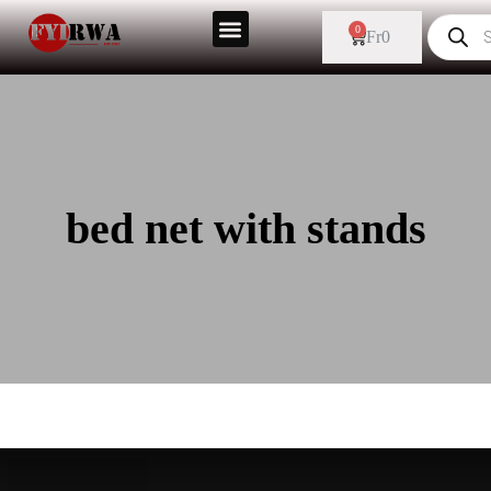
0
Fr
0
bed net with stands