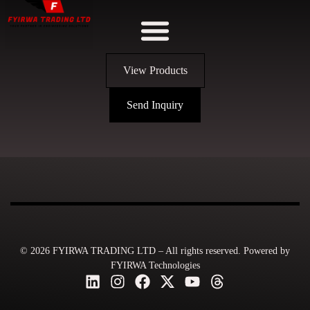
View Products
Send Inquiry
© 2026 FYIRWA TRADING LTD – All rights reserved. Powered by
FYIRWA Technologies