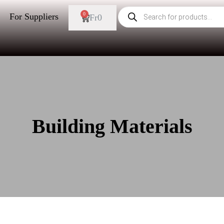
0
For Suppliers
Fr
0
Building Materials