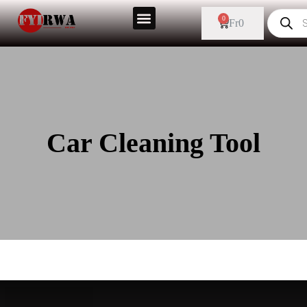
0
Fr
0
Car Cleaning Tool