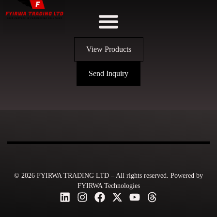
View Products
Send Inquiry
© 2026 FYIRWA TRADING LTD – All rights reserved. Powered by
FYIRWA Technologies