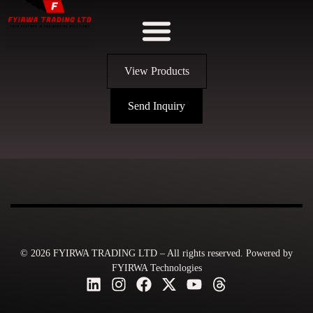
View Products
Send Inquiry
© 2026 FYIRWA TRADING LTD – All rights reserved. Powered by
FYIRWA Technologies