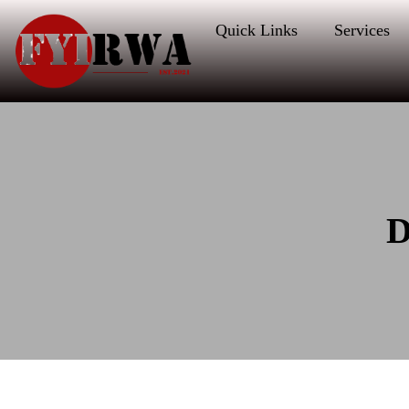
Quick Links
Services
D