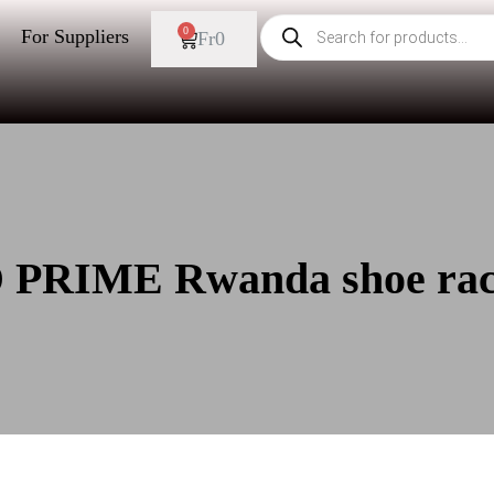
0
For Suppliers
Fr
0
 PRIME Rwanda shoe ra