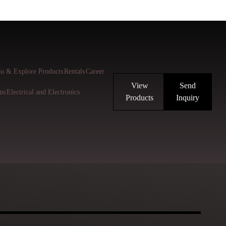
u & Explore Products
Rentals
Career
View
Send
ns
Electrical and Electronics
Products
Inquiry