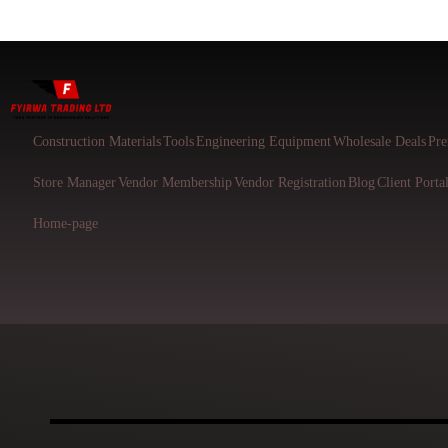
Construction Materials
Tools
Engineering Equipment
Wholesale Deals
Pre
Store Manager
Vendor Membership
Vendor Registration
Blog
Client Porta
Home-page