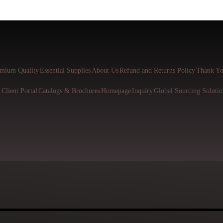
mium Quality
Essential Supplies
About Us
Refund and Returns Policy
Thank Yo
l
Client Portal
Catalogs & Brochures
Homepage
Inquiry
Global Sourcing Solutio