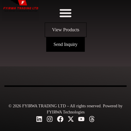
View Products
Send Inquiry
© 2026 FYIRWA TRADING LTD – All rights reserved. Powered by
FYIRWA Technologies