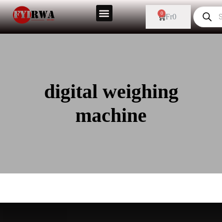
0
Fr
0
digital weighing
machine