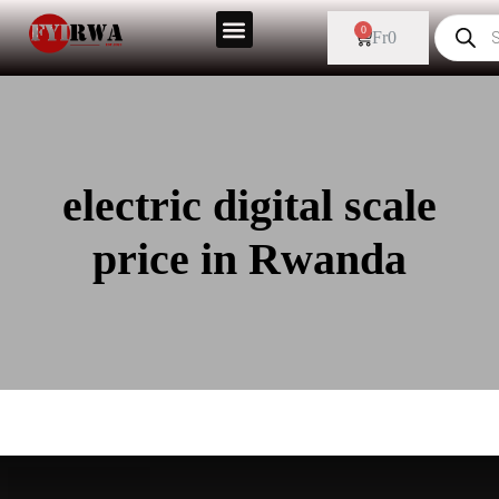
0
Fr
0
electric digital scale
price in Rwanda