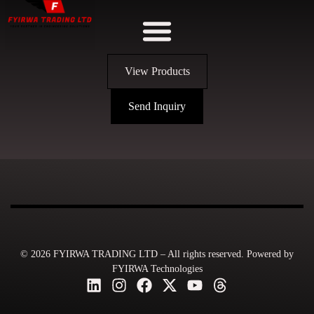
View Products
Send Inquiry
© 2026 FYIRWA TRADING LTD – All rights reserved. Powered by
FYIRWA Technologies