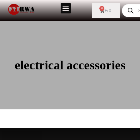
0
Fr
0
electrical accessories