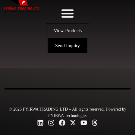
View Products
Send Inquiry
© 2026 FYIRWA TRADING LTD – All rights reserved. Powered by
FYIRWA Technologies