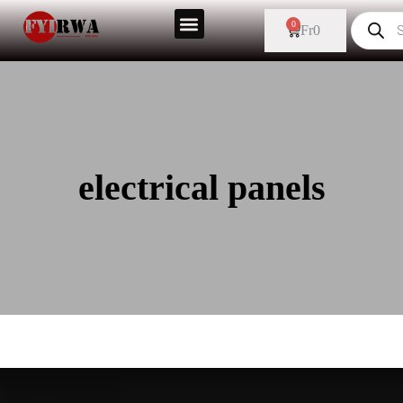
0
Fr
0
electrical panels