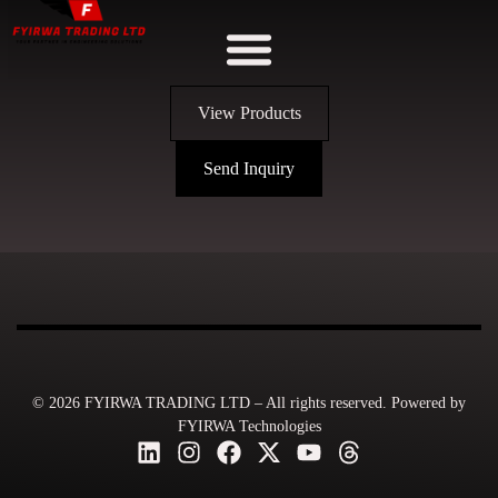
View Products
Send Inquiry
© 2026 FYIRWA TRADING LTD – All rights reserved. Powered by
FYIRWA Technologies