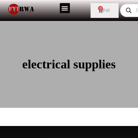
0
Fr
0
electrical supplies