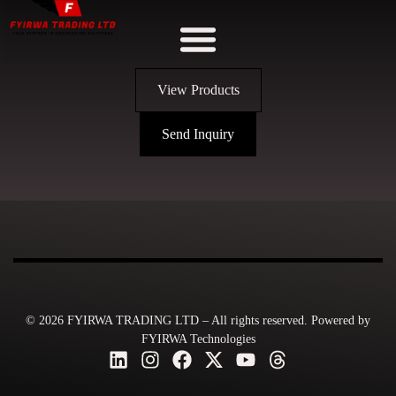
View Products
Send Inquiry
© 2026 FYIRWA TRADING LTD – All rights reserved. Powered by
FYIRWA Technologies