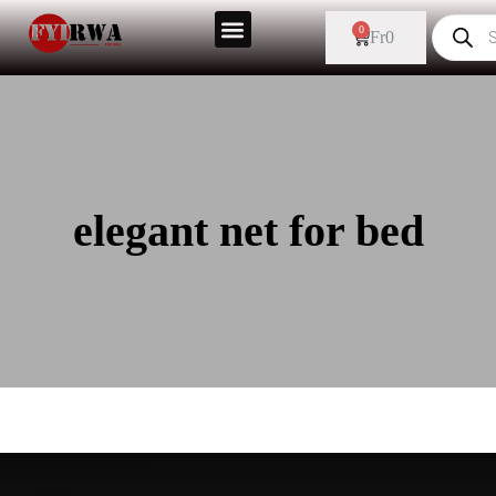
0
Fr
0
elegant net for bed