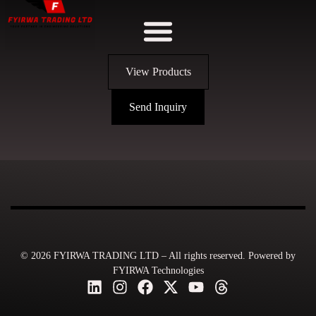
View Products
Send Inquiry
© 2026 FYIRWA TRADING LTD – All rights reserved. Powered by
FYIRWA Technologies