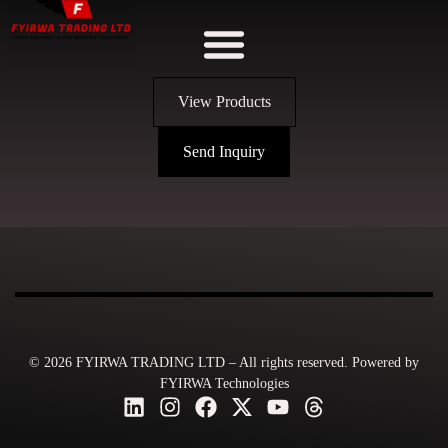
View Products
Send Inquiry
© 2026 FYIRWA TRADING LTD – All rights reserved. Powered by
FYIRWA Technologies