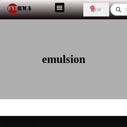
0
Fr
0
emulsion