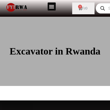
0
Fr
0
Excavator in Rwanda