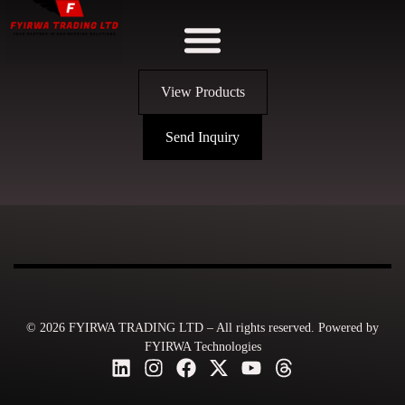
View Products
Send Inquiry
© 2026 FYIRWA TRADING LTD – All rights reserved. Powered by
FYIRWA Technologies