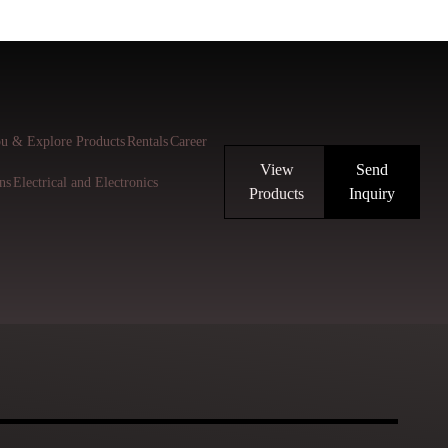
u & Explore Products
Rentals
Career
View
Send
ns
Electrical and Electronics
Products
Inquiry