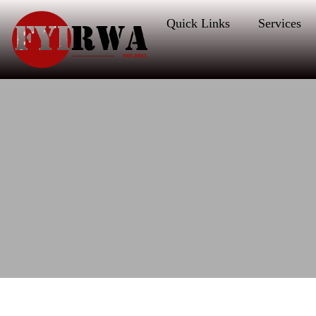
Quick Links
Services