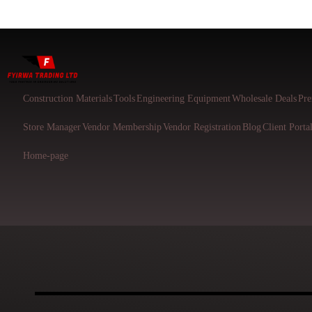
Construction Materials
Tools
Engineering Equipment
Wholesale Deals
Pre
Store Manager
Vendor Membership
Vendor Registration
Blog
Client Porta
Home-page