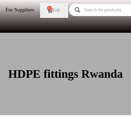
0
For Suppliers
Fr
0
HDPE fittings Rwanda