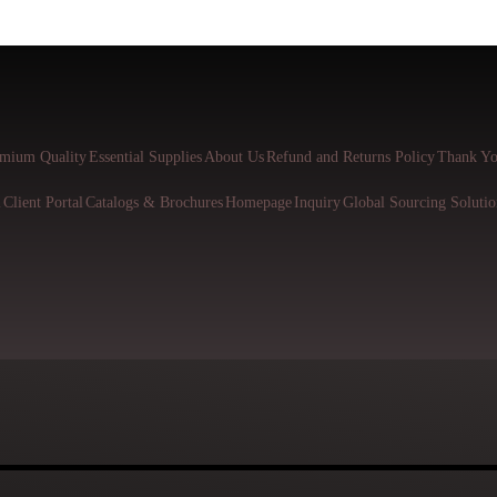
mium Quality
Essential Supplies
About Us
Refund and Returns Policy
Thank Yo
l
Client Portal
Catalogs & Brochures
Homepage
Inquiry
Global Sourcing Solutio