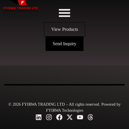
View Products
Send Inquiry
© 2026 FYIRWA TRADING LTD – All rights reserved. Powered by
FYIRWA Technologies