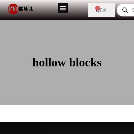
0
Fr
0
hollow blocks