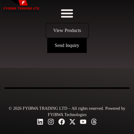
View Products
Send Inquiry
© 2026 FYIRWA TRADING LTD – All rights reserved. Powered by
FYIRWA Technologies