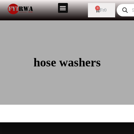
0
Fr
0
hose washers