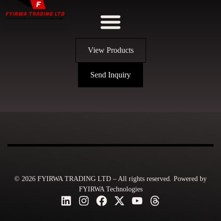
View Products
Send Inquiry
© 2026 FYIRWA TRADING LTD – All rights reserved. Powered by
FYIRWA Technologies