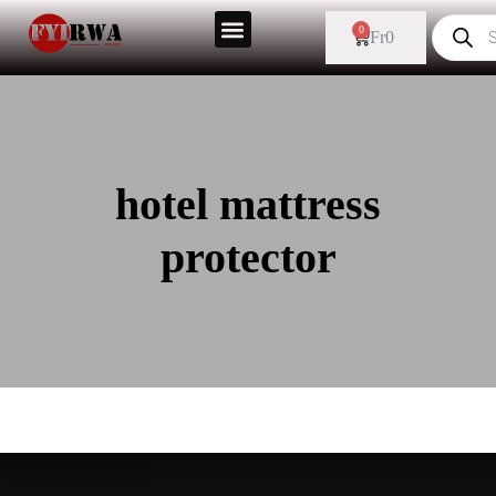
0
Fr
0
hotel mattress
protector