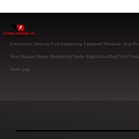
Construction Materials
Tools
Engineering Equipment
Wholesale Deals
Pre
Store Manager
Vendor Membership
Vendor Registration
Blog
Client Porta
Home-page