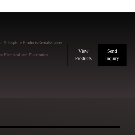
u & Explore Products
Rentals
Career
View
Send
ns
Electrical and Electronics
Products
Inquiry