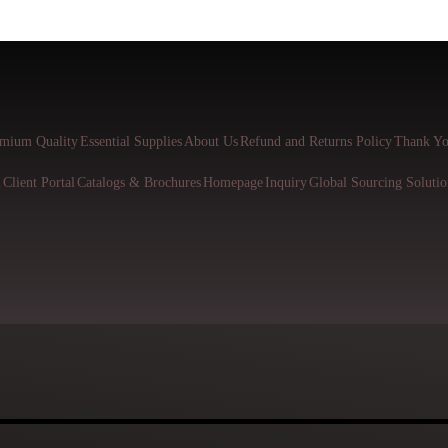
mium Quality
Essential Supplies
About Us
Refund and Returns Policy
Thank Yo
l
Client Portal
Catalogs & Brochures
Homepage
Inquiry
Global Sourcing Solutio