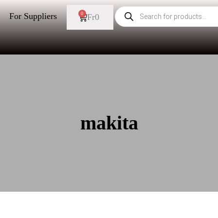
0
For Suppliers
Fr
0
makita