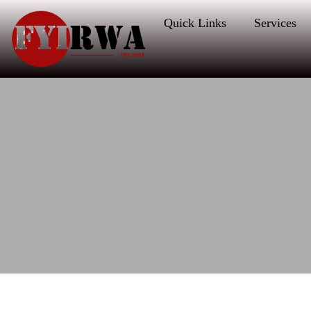
Quick Links
Services