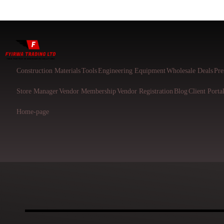
Construction Materials
Tools
Engineering Equipment
Wholesale Deals
Pre
Store Manager
Vendor Membership
Vendor Registration
Blog
Client Porta
Home-page