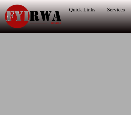
Quick Links
Services