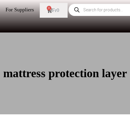
0
For Suppliers
Fr
0
mattress protection layer