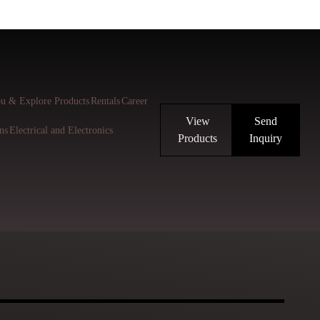
u & Explore Products
Rentals
Career
View
Send
ns
Electrical and Electronics
Products
Inquiry