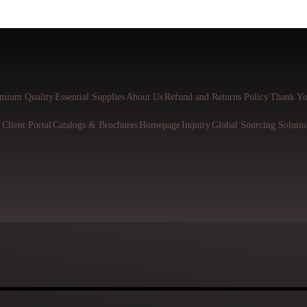
mium Quality
Essential Supplies
About Us
Refund and Returns Policy
Thank Yo
l
Client Portal
Catalogs & Brochures
Homepage
Inquiry
Global Sourcing Solutio