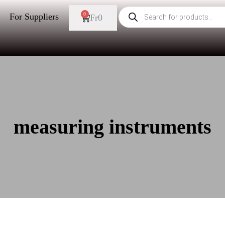
0
For Suppliers
Fr
0
measuring instruments