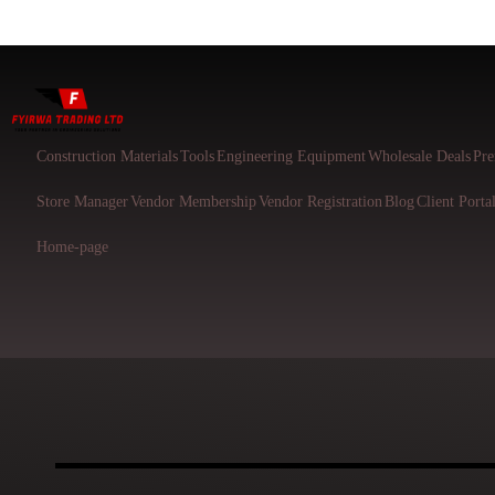
Construction Materials
Tools
Engineering Equipment
Wholesale Deals
Pre
Store Manager
Vendor Membership
Vendor Registration
Blog
Client Porta
Home-page