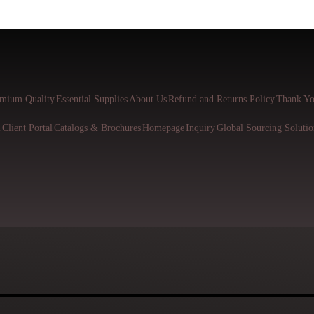
mium Quality
Essential Supplies
About Us
Refund and Returns Policy
Thank Yo
l
Client Portal
Catalogs & Brochures
Homepage
Inquiry
Global Sourcing Solutio