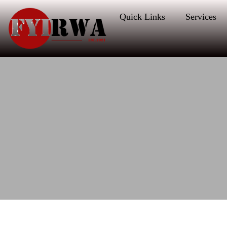
Quick Links
Services