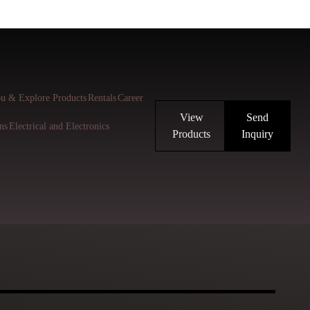
u & Explore Products
Rentals
Career
View
Send
ns
Electrical and Electronics
Products
Inquiry