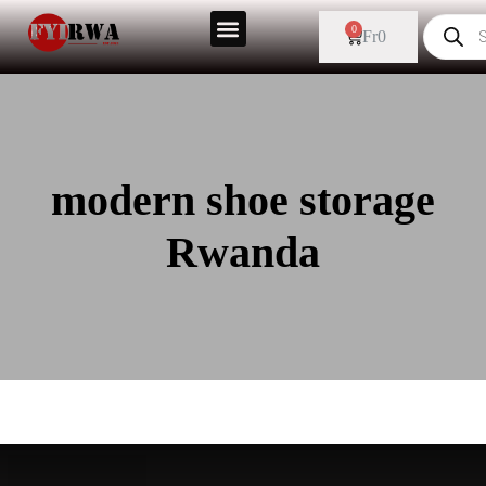
0
Fr
0
modern shoe storage
Rwanda