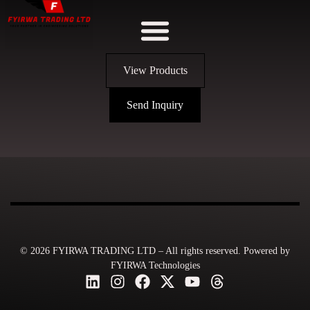
View Products
Send Inquiry
© 2026 FYIRWA TRADING LTD – All rights reserved. Powered by
FYIRWA Technologies