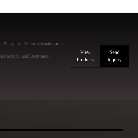
u & Explore Products
Rentals
Career
View
Send
ns
Electrical and Electronics
Products
Inquiry