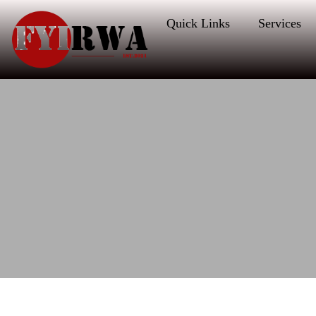
Quick Links
Services