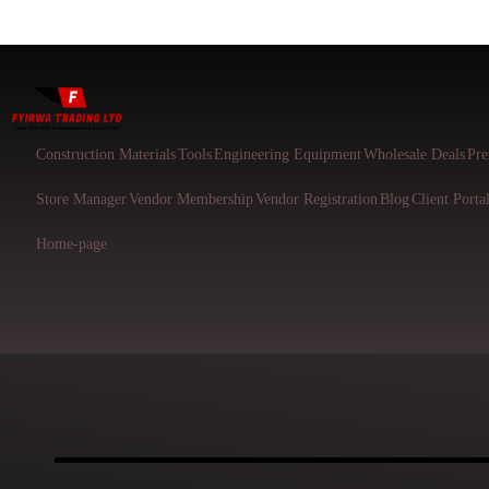
Construction Materials
Tools
Engineering Equipment
Wholesale Deals
Pre
Store Manager
Vendor Membership
Vendor Registration
Blog
Client Porta
Home-page