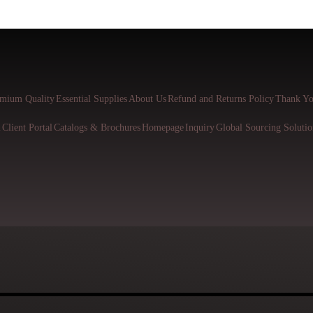
mium Quality
Essential Supplies
About Us
Refund and Returns Policy
Thank Yo
l
Client Portal
Catalogs & Brochures
Homepage
Inquiry
Global Sourcing Solutio