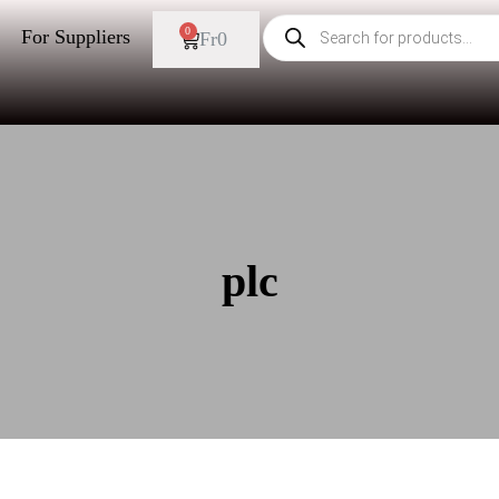
0
For Suppliers
Fr
0
plc