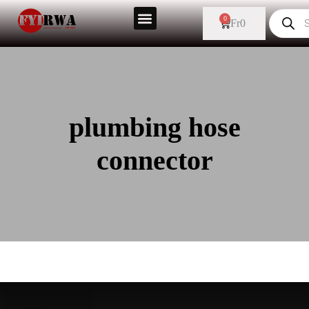
0
Fr
0
plumbing hose
connector