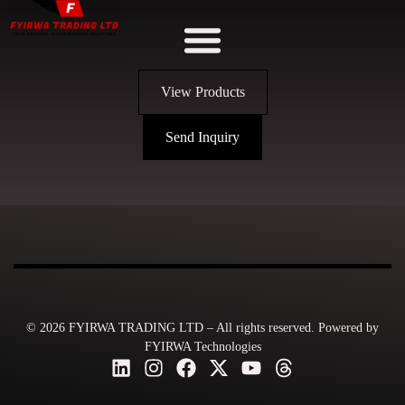
View Products
Send Inquiry
© 2026 FYIRWA TRADING LTD – All rights reserved. Powered by
FYIRWA Technologies