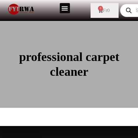
0
Fr
0
professional carpet
cleaner