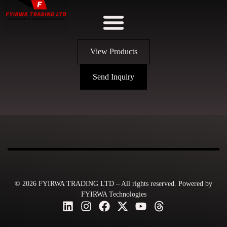
View Products
Send Inquiry
© 2026 FYIRWA TRADING LTD – All rights reserved. Powered by
FYIRWA Technologies