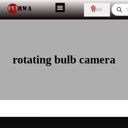
0
Fr
0
rotating bulb camera