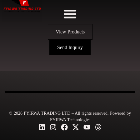
View Products
Send Inquiry
© 2026 FYIRWA TRADING LTD – All rights reserved. Powered by
FYIRWA Technologies