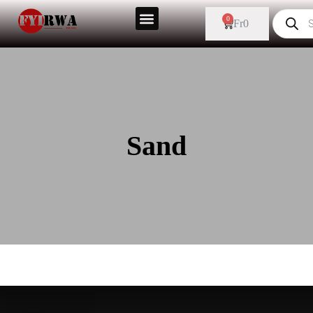
0
Fr
0
Sand