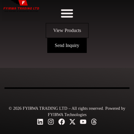
View Products
Send Inquiry
© 2026 FYIRWA TRADING LTD – All rights reserved. Powered by
FYIRWA Technologies