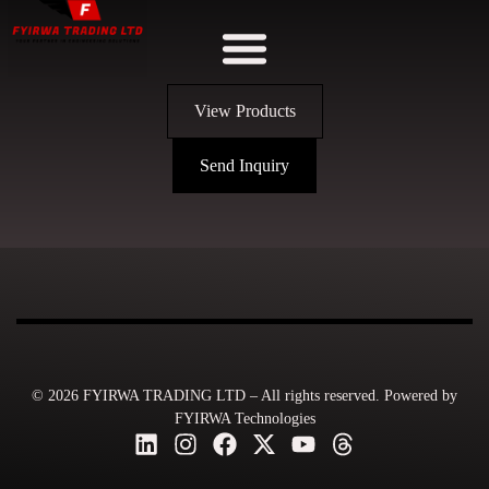
View Products
Send Inquiry
© 2026 FYIRWA TRADING LTD – All rights reserved. Powered by
FYIRWA Technologies