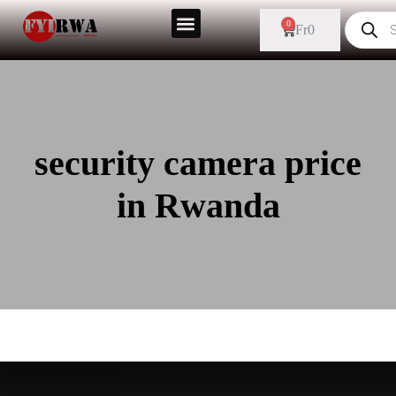
0
Fr
0
security camera price
in Rwanda