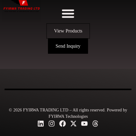
View Products
Send Inquiry
© 2026 FYIRWA TRADING LTD – All rights reserved. Powered by
FYIRWA Technologies