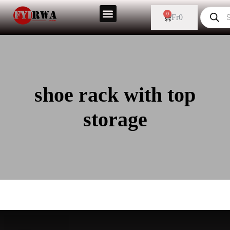
0
Fr
0
shoe rack with top
storage