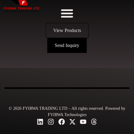
View Products
Send Inquiry
© 2026 FYIRWA TRADING LTD – All rights reserved. Powered by
FYIRWA Technologies