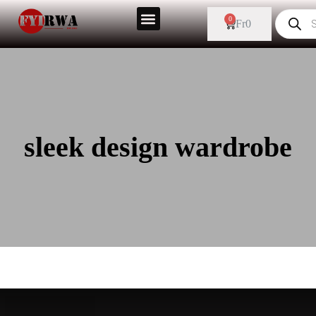
0
Fr
0
sleek design wardrobe