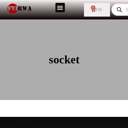
0
Fr
0
socket