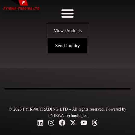
View Products
Send Inquiry
© 2026 FYIRWA TRADING LTD – All rights reserved. Powered by
FYIRWA Technologies