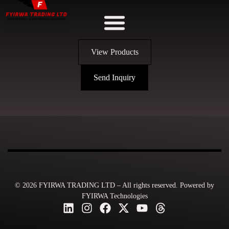
View Products
Send Inquiry
© 2026 FYIRWA TRADING LTD – All rights reserved. Powered by
FYIRWA Technologies