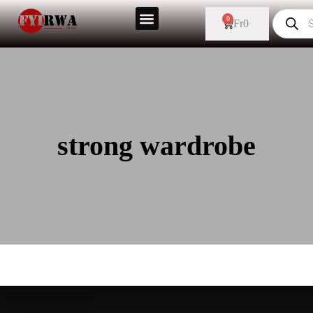
0
Fr
0
strong wardrobe