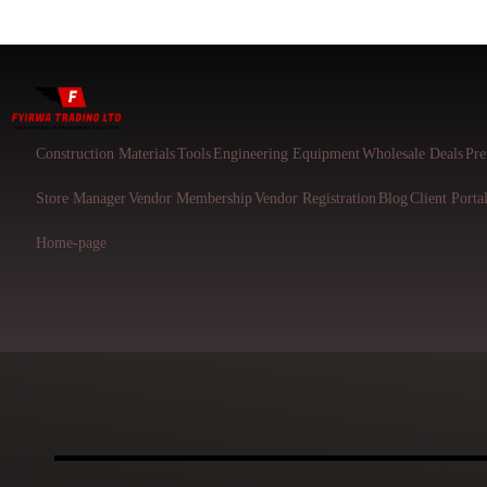
Construction Materials
Tools
Engineering Equipment
Wholesale Deals
Pre
Store Manager
Vendor Membership
Vendor Registration
Blog
Client Porta
Home-page