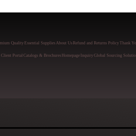
mium Quality
Essential Supplies
About Us
Refund and Returns Policy
Thank Yo
l
Client Portal
Catalogs & Brochures
Homepage
Inquiry
Global Sourcing Solutio