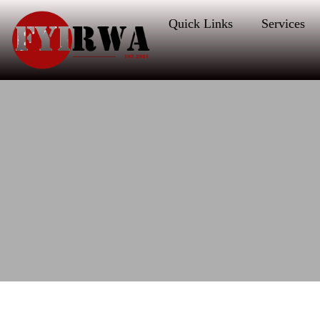
Quick Links
Services