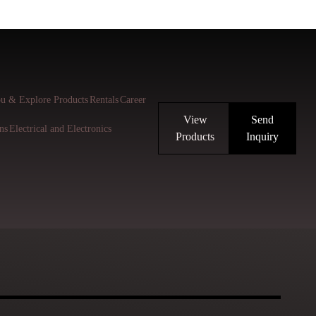
u & Explore Products
Rentals
Career
View
Send
ns
Electrical and Electronics
Products
Inquiry