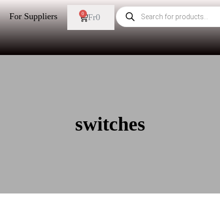
0
For Suppliers
Fr
0
switches