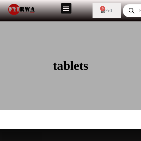
0
Fr
0
tablets