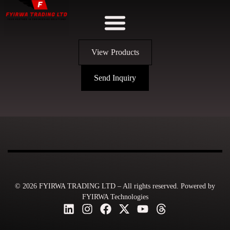
View Products
Send Inquiry
© 2026 FYIRWA TRADING LTD – All rights reserved. Powered by
FYIRWA Technologies