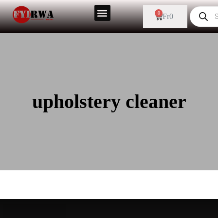
0
Fr
0
upholstery cleaner