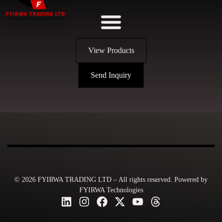
View Products
Send Inquiry
© 2026 FYIRWA TRADING LTD – All rights reserved. Powered by
FYIRWA Technologies