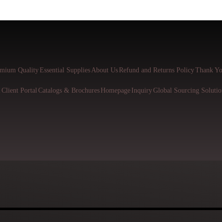
mium Quality
Essential Supplies
About Us
Refund and Returns Policy
Thank Yo
l
Client Portal
Catalogs & Brochures
Homepage
Inquiry
Global Sourcing Solutio