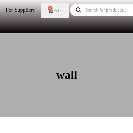
0
For Suppliers
Fr
0
wall