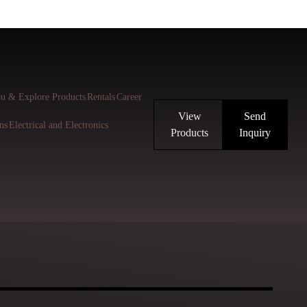
u & Explore Products
Rentals
Career
View
Send
ns
Electrical and Electronics
Products
Inquiry