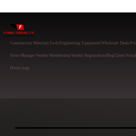
Construction Materials
Tools
Engineering Equipment
Wholesale Deals
Pre
Store Manager
Vendor Membership
Vendor Registration
Blog
Client Porta
Home-page