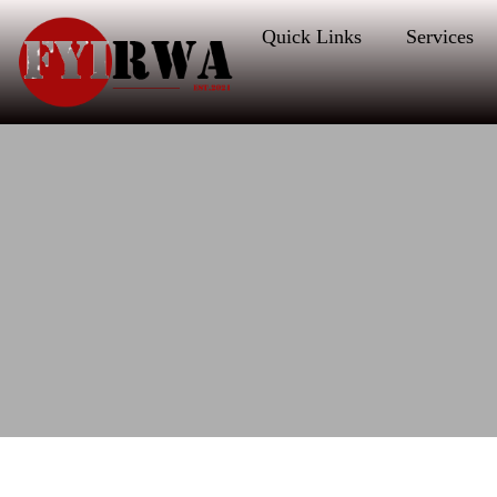
Quick Links
Services