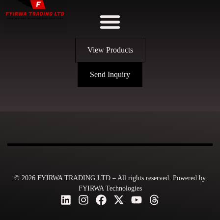
View Products
Send Inquiry
© 2026 FYIRWA TRADING LTD – All rights reserved. Powered by
FYIRWA Technologies