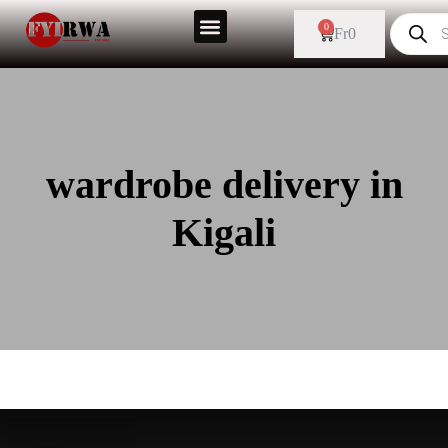
0
Fr
0
wardrobe delivery in
Kigali