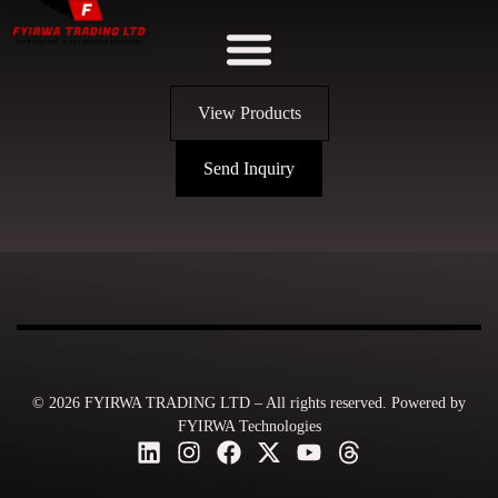
View Products
Send Inquiry
© 2026 FYIRWA TRADING LTD – All rights reserved. Powered by
FYIRWA Technologies