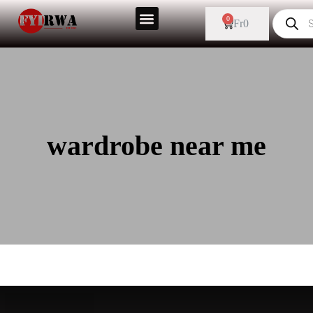
0
Fr
0
wardrobe near me