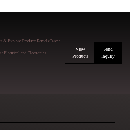
u & Explore Products
Rentals
Career
View
Send
ns
Electrical and Electronics
Products
Inquiry