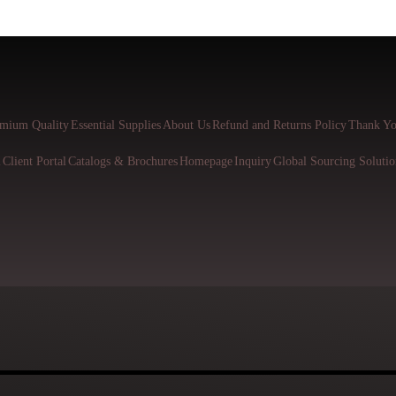
mium Quality
Essential Supplies
About Us
Refund and Returns Policy
Thank Yo
l
Client Portal
Catalogs & Brochures
Homepage
Inquiry
Global Sourcing Solutio