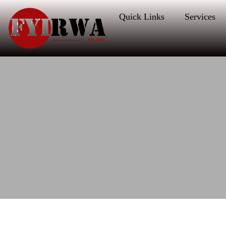
Quick Links
Services