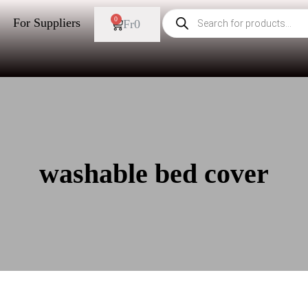
0
For Suppliers
Fr
0
washable bed cover