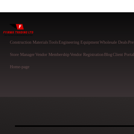
Construction Materials
Tools
Engineering Equipment
Wholesale Deals
Pre
Store Manager
Vendor Membership
Vendor Registration
Blog
Client Porta
Home-page