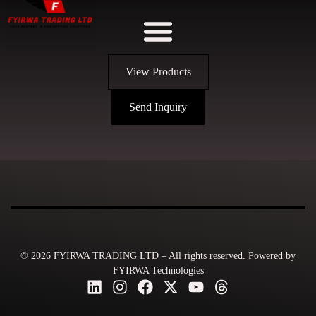
View Products
Send Inquiry
© 2026 FYIRWA TRADING LTD – All rights reserved. Powered by
FYIRWA Technologies