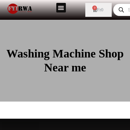
0
Fr
0
Washing Machine Shop
Near me