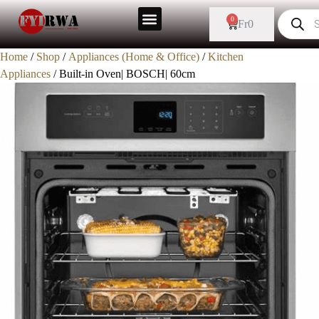
Sale!
0
Fr
0
Home
/
Shop
/
Appliances (Home & Office)
/
Kitchen
Appliances
/ Built-in Oven| BOSCH| 60cm