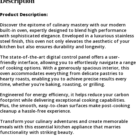
Description
Product Description:
Discover the epitome of culinary mastery with our modern
built-in oven, expertly designed to blend high performance
with sophisticated elegance. Enveloped in a luxurious stainless
steel finish, this oven not only elevates the aesthetic of your
kitchen but also ensures durability and longevity.
The state-of-the-art digital control panel offers a user-
friendly interface, allowing you to effortlessly navigate a range
of cooking options. With a generously spacious interior, this
oven accommodates everything from delicate pastries to
hearty roasts, enabling you to achieve precise results every
time, whether you’re baking, roasting, or grilling.
Engineered for energy efficiency, it helps reduce your carbon
footprint while delivering exceptional cooking capabilities.
Plus, the smooth, easy-to-clean surfaces make post-cooking
cleanup a hassle-free experience.
Transform your culinary adventures and create memorable
meals with this essential kitchen appliance that marries
functionality with striking beauty.