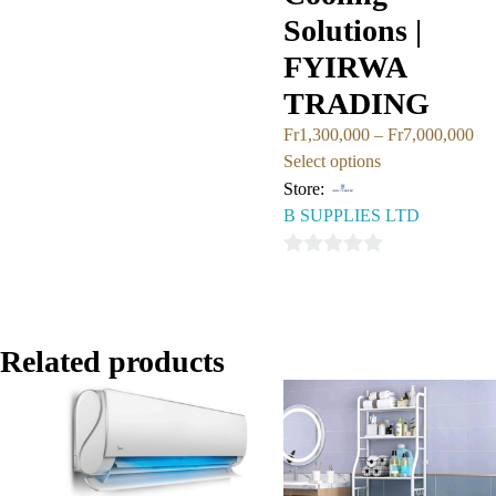
out
Solutions |
of
FYIRWA
5
TRADING
Fr
1,300,000
–
Fr
7,000,000
Select options
Store:
B SUPPLIES LTD
0
out
of
5
Related products