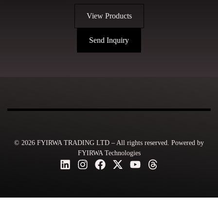
View Products
Send Inquiry
© 2026 FYIRWA TRADING LTD – All rights reserved. Powered by
FYIRWA Technologies