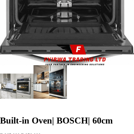
Built-in Oven| BOSCH| 60cm