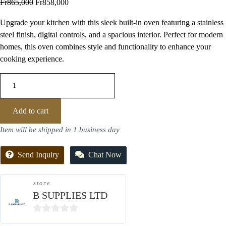
Fr
865,000
Fr
858,000
Upgrade your kitchen with this sleek built-in oven featuring a stainless
steel finish, digital controls, and a spacious interior. Perfect for modern
homes, this oven combines style and functionality to enhance your
cooking experience.
Add to cart
Item will be shipped in 1 business day
Send Inquiry
Chat Now
store
B SUPPLIES LTD
0