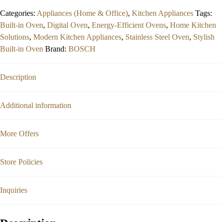
out
Categories:
Appliances (Home & Office)
,
Kitchen Appliances
Tags:
of
Built-in Oven
,
Digital Oven
,
Energy-Efficient Ovens
,
Home Kitchen
5
Solutions
,
Modern Kitchen Appliances
,
Stainless Steel Oven
,
Stylish
Built-in Oven
Brand:
BOSCH
Description
Additional information
More Offers
Store Policies
Inquiries