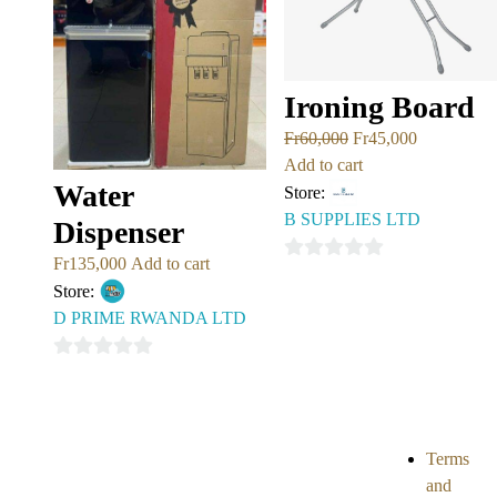
Ironing Board
Fr
60,000
Fr
45,000
Add to cart
Water
Store:
B SUPPLIES LTD
Dispenser
Fr
135,000
Add to cart
0
Store:
out
D PRIME RWANDA LTD
of
5
0
out
of
5
Terms
and