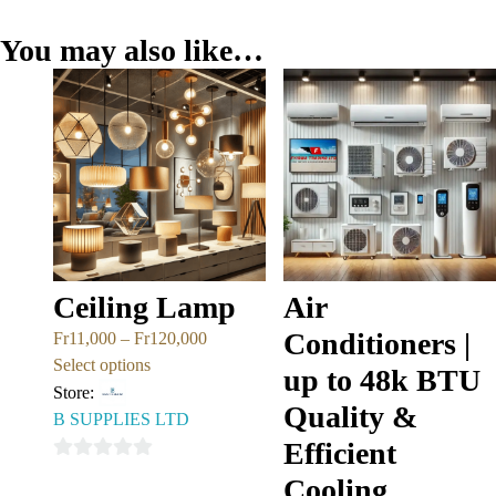
You may also like…
Ceiling Lamp
Air
Conditioners |
Fr
11,000
–
Fr
120,000
Select options
up to 48k BTU
Store:
Quality &
B SUPPLIES LTD
Efficient
0
Cooling