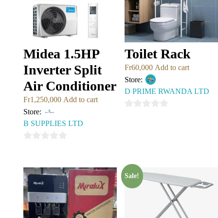
Midea 1.5HP
Toilet Rack
Inverter Split
Fr
60,000
Add to cart
Store:
Air Conditioner
D PRIME RWANDA LTD
Fr
1,250,000
Add to cart
Store:
0
B SUPPLIES LTD
out
of
0
5
out
of
Sale!
5