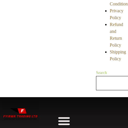
Condition
Privacy
Policy
Refund
and
Return
Policy
Shipping
Policy
Search