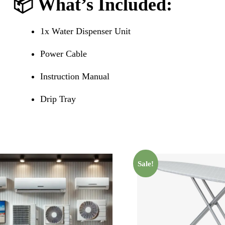
📦
What’s Included
:
1x Water Dispenser Unit
Power Cable
Instruction Manual
Drip Tray
Sale!