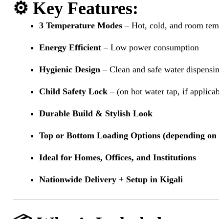
⚙️
Key Features
:
3 Temperature Modes
– Hot, cold, and room tem
Energy Efficient
– Low power consumption
Hygienic Design
– Clean and safe water dispensi
Child Safety Lock
– (on hot water tap, if applica
Durable Build & Stylish Look
Top or Bottom Loading Options (depending on
Ideal for Homes, Offices, and Institutions
Nationwide Delivery + Setup in Kigali