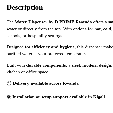
Description
The
Water Dispenser by D PRIME Rwanda
offers a
sa
water or directly from the tap. With options for
hot, cold
schools, or hospitality settings.
Designed for
efficiency and hygiene
, this dispenser make
purified water at your preferred temperature.
Built with
durable components
, a
sleek modern design
kitchen or office space.
📦
Delivery available across Rwanda
🛠️
Installation or setup support available in Kigali