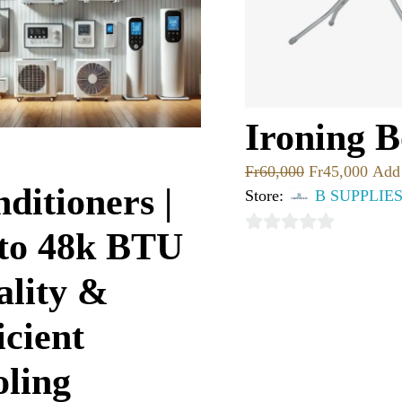
Ironing 
Fr
60,000
Fr
45,000
Add 
ditioners |
Store:
B SUPPLIE
 to 48k BTU
0
out
ality &
of
5
icient
ling