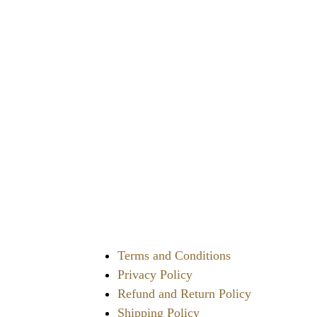
of
5
Terms and Conditions
Privacy Policy
Refund and Return Policy
Shipping Policy