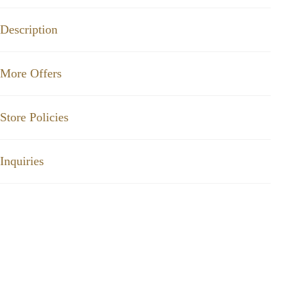
Description
More Offers
Store Policies
Inquiries