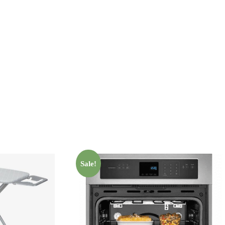
Sale!