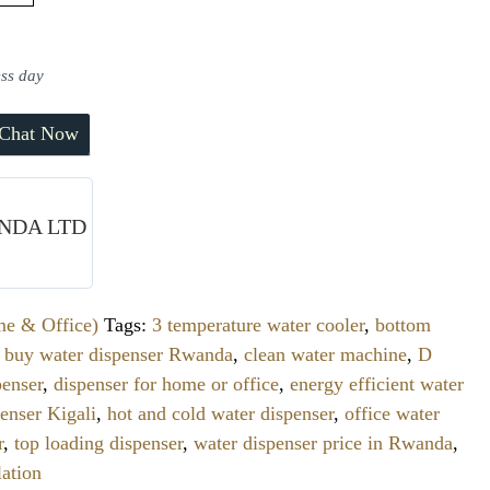
ess day
Chat Now
NDA LTD
me & Office)
Tags:
3 temperature water cooler
,
bottom
,
buy water dispenser Rwanda
,
clean water machine
,
D
enser
,
dispenser for home or office
,
energy efficient water
enser Kigali
,
hot and cold water dispenser
,
office water
r
,
top loading dispenser
,
water dispenser price in Rwanda
,
lation