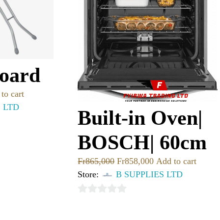
Board
to cart
S LTD
Built-in Oven|
BOSCH| 60cm
Fr
865,000
Fr
858,000
Add to cart
Store:
B SUPPLIES LTD
0
out