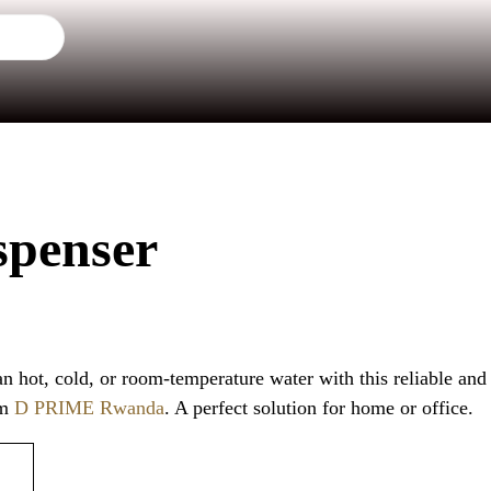
spenser
an hot, cold, or room-temperature water with this reliable and
om
D PRIME Rwanda
. A perfect solution for home or office.