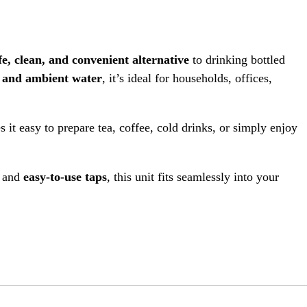
fe, clean, and convenient alternative
to drinking bottled
, and ambient water
, it’s ideal for households, offices,
s it easy to prepare tea, coffee, cold drinks, or simply enjoy
, and
easy-to-use taps
, this unit fits seamlessly into your