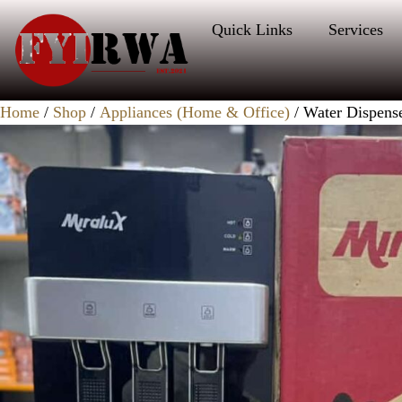
Quick Links
Services
Home
/
Shop
/
Appliances (Home & Office)
/ Water Dispens