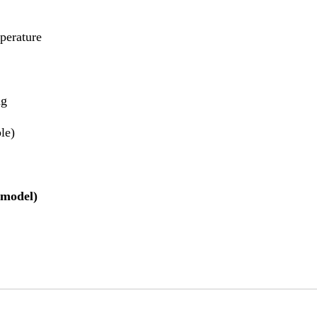
perature
ng
ble)
 model)