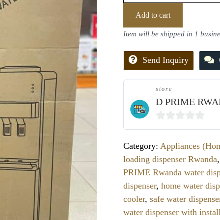
Add to cart
Item will be shipped in 1 busin
Send Inquiry
store
D PRIME RWA
0
out
Category:
Appliances (Ho
of
loading dispenser Rwanda
5
PRIME Rwanda water disp
dispenser
,
home water disp
cooler
,
safe water dispense
water dispenser with instal