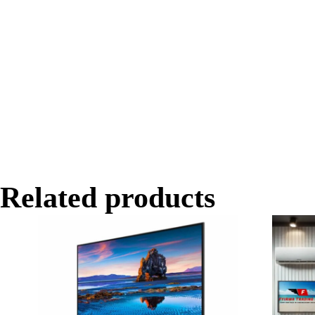
Related products