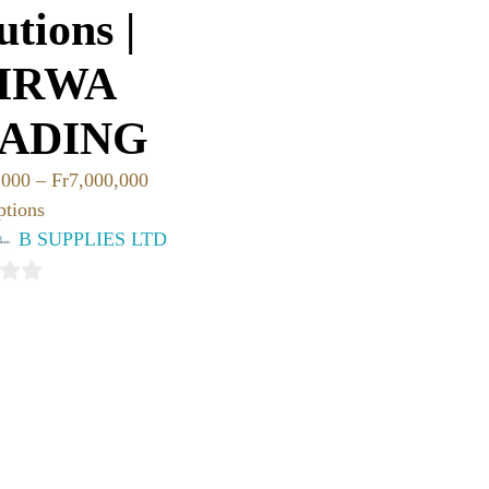
utions |
IRWA
ADING
,000
–
Fr
7,000,000
ptions
B SUPPLIES LTD