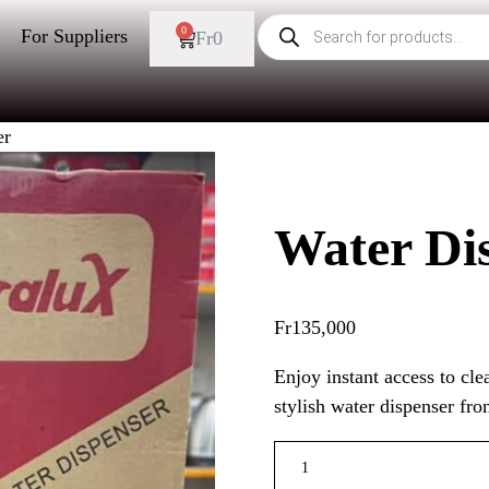
0
For Suppliers
Fr
0
er
Water Di
Fr
135,000
Enjoy instant access to cle
stylish water dispenser fr