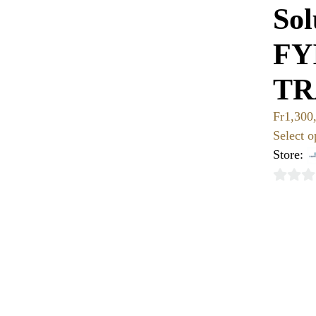
Sol
FY
TR
Fr
1,300
Select o
Store:
0
out
of
5