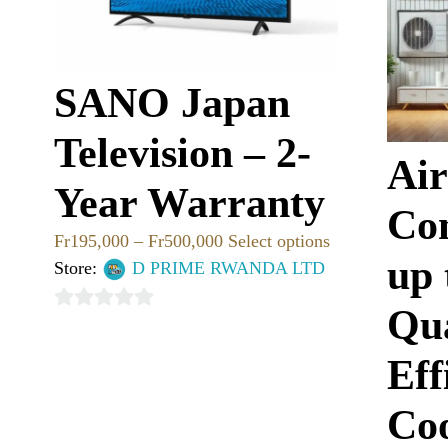
SANO Japan
Television – 2-
Air
Year Warranty
Con
Fr
195,000
–
Fr
500,000
Select options
up
Store:
D PRIME RWANDA LTD
Qu
0
out
Eff
of
5
Coo