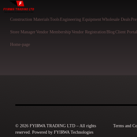
Construction Materials
Tools
Engineering Equipment
Wholesale Deals
Pre
Store Manager
Vendor Membership
Vendor Registration
Blog
Client Porta
Home-page
© 2026 FYIRWA TRADING LTD – All rights
Terms and Co
reserved. Powered by FYIRWA Technologies