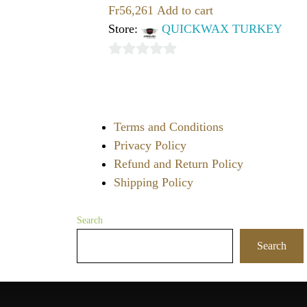
Fr
56,261
Add to cart
Store:
QUICKWAX TURKEY
0
out
of
Terms and Conditions
5
Privacy Policy
Refund and Return Policy
Shipping Policy
Search
Search