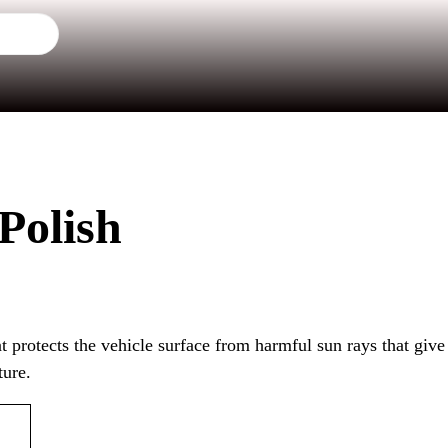
 Polish
at protects the vehicle surface from harmful sun rays that give
ture.