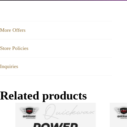
More Offers
Store Policies
Inquiries
Related products