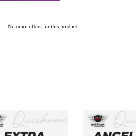
No more offers for this product!