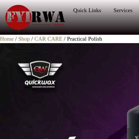
Quick Links
Services
Home
/
Shop
/
CAR CARE
/ Practical Polish