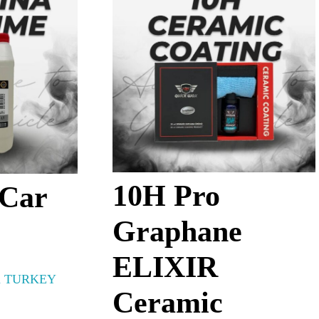
10H Pro
 Car
Graphane
ELIXIR
 TURKEY
Ceramic