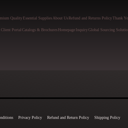
mium Quality
Essential Supplies
About Us
Refund and Returns Policy
Thank Yo
l
Client Portal
Catalogs & Brochures
Homepage
Inquiry
Global Sourcing Solutio
nditions
Privacy Policy
Refund and Return Policy
Shipping Policy