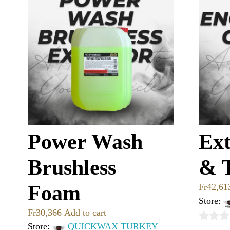
Power Wash
Ext
Brushless
& 
Foam
Fr
42,61
Store:
Fr
30,366
Add to cart
Store:
QUICKWAX TURKEY
0