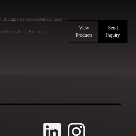
u & Explore Products
Rentals
Career
View
Send
ns
Electrical and Electronics
Products
Inquiry