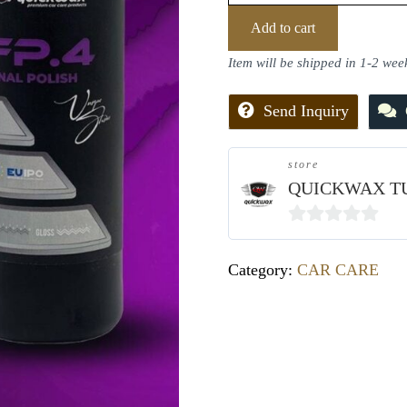
Add to cart
Item will be shipped in 1-2 wee
Send Inquiry
store
QUICKWAX T
0
out
Category:
CAR CARE
of
5