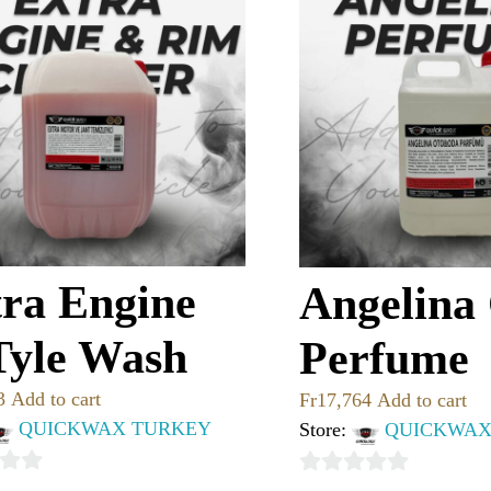
ra Engine
Angelina
Tyle Wash
Perfume
3
Add to cart
Fr
17,764
Add to cart
QUICKWAX TURKEY
Store:
QUICKWAX
0