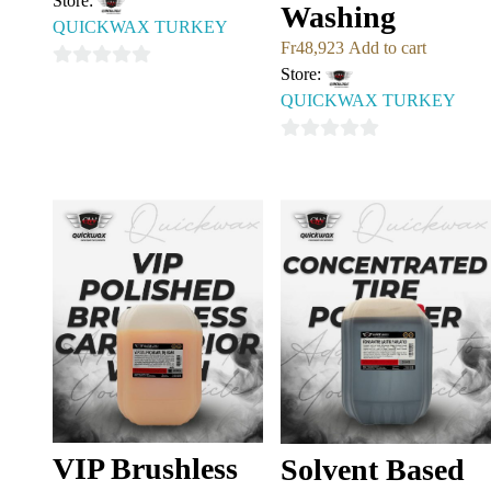
Store:
Washing
QUICKWAX TURKEY
Fr
48,923
Add to cart
Store:
0
QUICKWAX TURKEY
out
of
0
5
out
of
5
VIP Brushless
Solvent Based