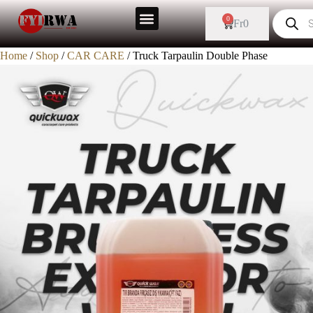
0
Fr
0
Home
/
Shop
/
CAR CARE
/ Truck Tarpaulin Double Phase