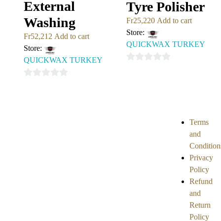
External
Tyre Polisher
Washing
Fr
25,220
Add to cart
Store:
Fr
52,212
Add to cart
QUICKWAX TURKEY
Store:
QUICKWAX TURKEY
0
out
0
of
out
5
of
5
Terms
and
Condition
Privacy
Policy
Refund
and
Return
Policy