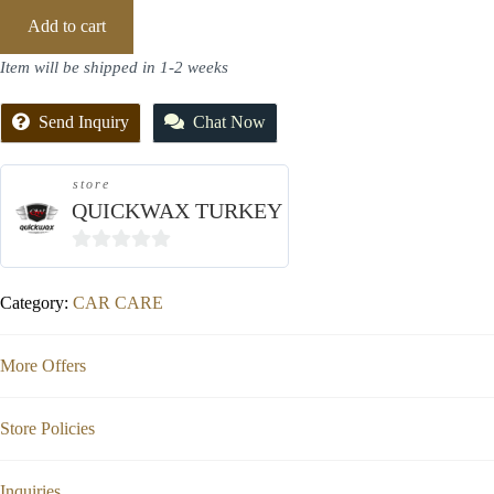
Add to cart
Item will be shipped in 1-2 weeks
Send Inquiry
Chat Now
store
QUICKWAX TURKEY
0
out
Category:
CAR CARE
of
5
More Offers
Store Policies
Inquiries