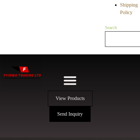
Shipping
Policy
Search
View Products
Send Inquiry