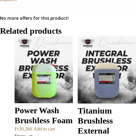
No more offers for this product!
Related products
Power Wash
Titanium
Brushless Foam
Brushless
External
Fr
30,366
Add to cart