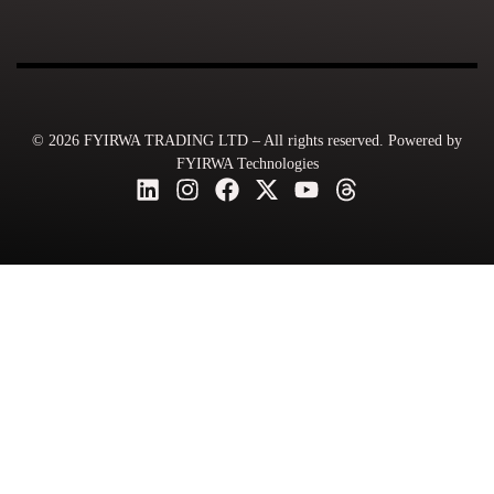
© 2026 FYIRWA TRADING LTD – All rights reserved. Powered by
FYIRWA Technologies