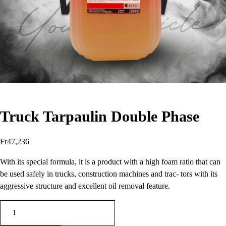
Truck Tarpaulin Double Phase
Fr
47,236
With its special formula, it is a product with a high foam ratio that can
be used safely in trucks, construction machines and trac- tors with its
aggressive structure and excellent oil removal feature.